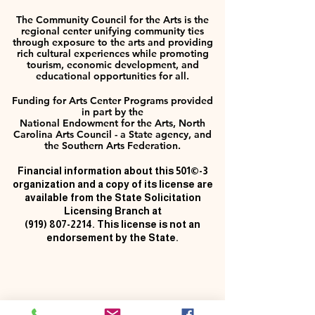
The Community Council for the Arts is the
regional center unifying community ties
through exposure to the arts and providing
rich cultural experiences while promoting
tourism, economic development, and
educational opportunities for all.
Funding for Arts Center Programs provided
in part by the
National Endowment for the Arts, North
Carolina Arts Council - a State agency, and
the Southern Arts Federation.
Financial information about this 501©-3
organization and a copy of its license are
available from the State Solicitation
Licensing Branch at
(919) 807-2214
. This license is not an
endorsement by the State.