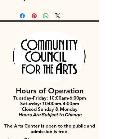
Hours of Operation
Tuesday-Friday: 10:00am-6:00pm
Saturday: 10:00am-4:00pm
Closed Sunday & Monday
Hours Are Subject to Change
The Arts Center is open to the public and
admission is free.