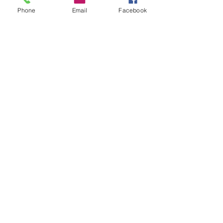
Phone
Email
Facebook