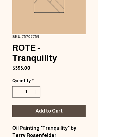
SKU: 75707759
ROTE -
Tranquility
Price
$595.00
Quantity
*
Add to Cart
Oil Painting "Tranquility" by
Terry Rosenfelder