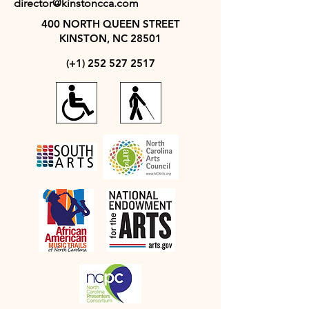
director@kinstoncca.com
400 NORTH QUEEN STREET
KINSTON, NC 28501
(+1)
252 527 2517