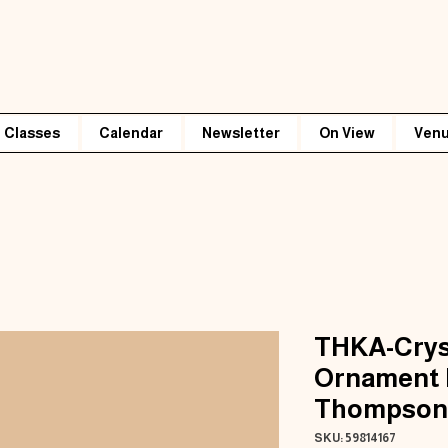
Classes
Calendar
Newsletter
On View
Venu
THKA-Crys
Ornament 
Thompson
SKU: 59814167