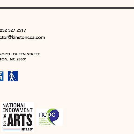
 252 527 2517
ector@kinstoncca.com
NORTH QUEEN STREET
TON, NC 28501