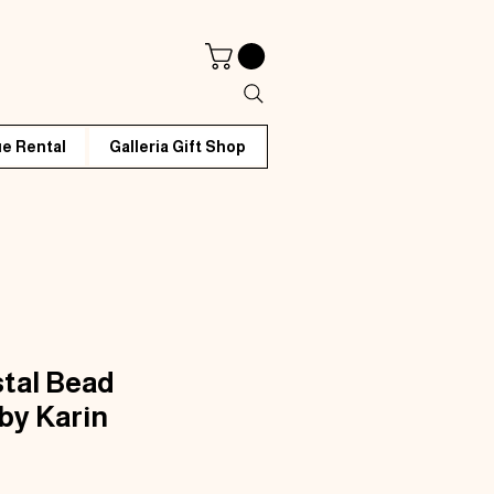
e Rental
Galleria Gift Shop
tal Bead
by Karin