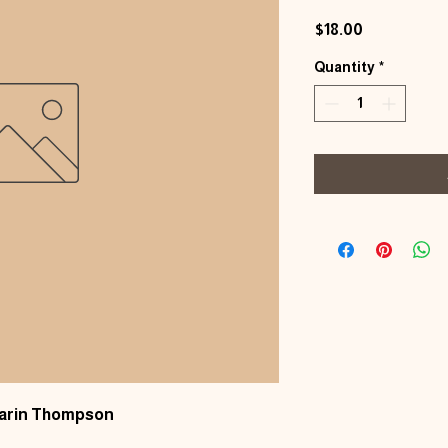
Price
$18.00
Quantity
*
Karin Thompson