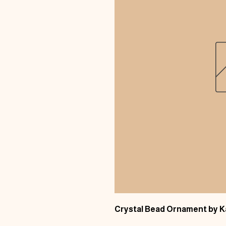
Crystal Bead Ornament by 