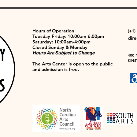
Hours of Operation
(+1)
Tuesday-Friday: 10:00am-6:00pm
dir
Saturday: 10:00am-4:00pm
Closed Sunday & Monday
Hours Are Subject to Change
400 
KINS
The Arts Center is open to the public
and admission is free.